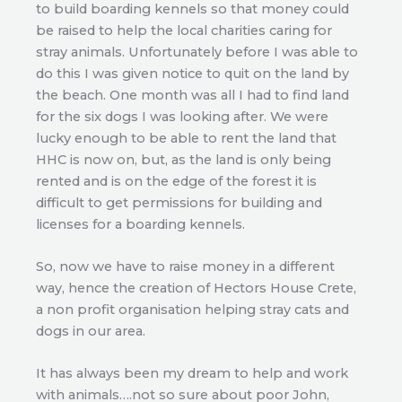
to build boarding kennels so that money could
be raised to help the local charities caring for
stray animals. Unfortunately before I was able to
do this I was given notice to quit on the land by
the beach. One month was all I had to find land
for the six dogs I was looking after. We were
lucky enough to be able to rent the land that
HHC is now on, but, as the land is only being
rented and is on the edge of the forest it is
difficult to get permissions for building and
licenses for a boarding kennels.
So, now we have to raise money in a different
way, hence the creation of Hectors House Crete,
a non profit organisation helping stray cats and
dogs in our area.
It has always been my dream to help and work
with animals….not so sure about poor John,