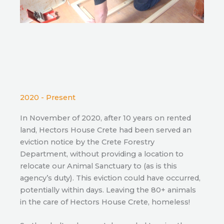
2020 - Present
In November of 2020, after 10 years on rented
land, Hectors House Crete had been served an
eviction notice by the Crete Forestry
Department, without providing a location to
relocate our Animal Sanctuary to (as is this
agency’s duty). This eviction could have occurred,
potentially within days. Leaving the 80+ animals
in the care of Hectors House Crete, homeless!