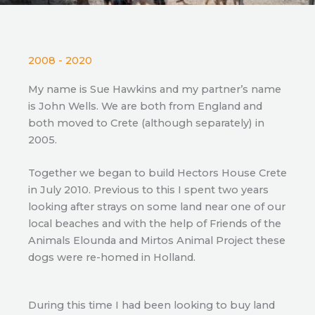
2008 - 2020
My name is Sue Hawkins and my partner’s name
is John Wells. We are both from England and
both moved to Crete (although separately) in
2005.
Together we began to build Hectors House Crete
in July 2010. Previous to this I spent two years
looking after strays on some land near one of our
local beaches and with the help of Friends of the
Animals Elounda and Mirtos Animal Project these
dogs were re-homed in Holland.
During this time I had been looking to buy land