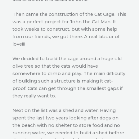
Then came the construction of the Cat Cage. This
was a perfect project for John the Cat Man. It
took weeks to construct, but with some help
from our friends, we got there. A real labour of
love!!!
We decided to build the cage around a huge old
olive tree so that the cats would have
somewhere to climb and play. The main difficulty
of building such a structure is making it cat-
proof. Cats can get through the smallest gaps if
they really want to.
Next on the list was a shed and water. Having
spent the last two years looking after dogs on
the beach with no shelter to store food and no
running water, we needed to build a shed before