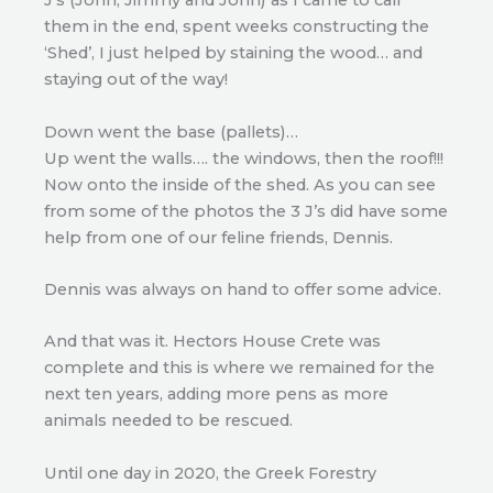
J’s (John, Jimmy and John) as I came to call
them in the end, spent weeks constructing the
‘Shed’, I just helped by staining the wood… and
staying out of the way!
Down went the base (pallets)…
Up went the walls…. the windows, then the roof!!!
Now onto the inside of the shed. As you can see
from some of the photos the 3 J’s did have some
help from one of our feline friends, Dennis.
Dennis was always on hand to offer some advice.
And that was it. Hectors House Crete was
complete and this is where we remained for the
next ten years, adding more pens as more
animals needed to be rescued.
Until one day in 2020, the Greek Forestry