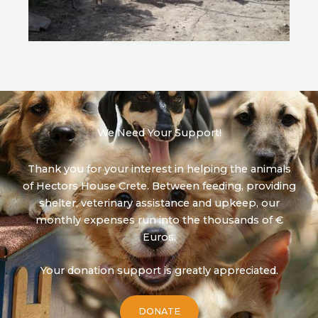
We Need Your Support!
Thank you for your interest in helping the animals
of Hectors House Crete. Between feeding, providing
shelter, veterinary assistance and upkeep, our
monthly expenses run into the thousands of €
Euros.
Your donation support is greatly appreciated.
DONATE