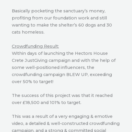
Basically pocketing the sanctuary’s money,
profiting from our foundation work and still
wanting to make the shelter’s 60 dogs and 30
cats homeless.
Crowdfunding Result:
Within days of launching the Hectors House
Crete JustGiving campaign and with the help of
some well-positioned influencers, the
crowdfunding campaign BLEW UP, exceeding
over 50% to target!
The success of this project was that it reached
over £18,500 and 101% to target.
This was a result of a very engaging & emotive
video, a detailed & well-constructed crowdfunding
campaign, and a strong & committed social