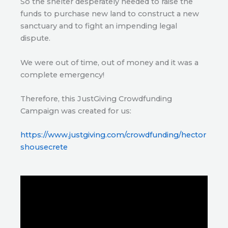
So the shelter desperately needed to raise the
funds to purchase new land to construct a new
sanctuary and to fight an impending legal
dispute.
We were out of time, out of money and it was a
complete emergency!
Therefore, this JustGiving Crowdfunding
Campaign was created for us:
https://www.justgiving.com/crowdfunding/hector
shousecrete