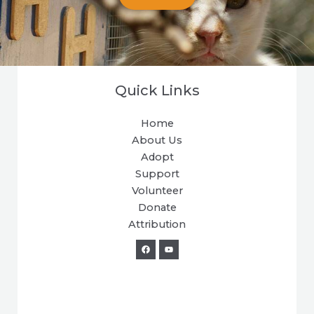
Quick Links
Home
About Us
Adopt
Support
Volunteer
Donate
Attribution