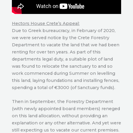
Hectors House Crete’s Appeal:
Due to Greek bureaucracy, in February of 2020,
we were served notice by the Crete Forestry
Department to vacate the land that we had been
renting for over ten years. As part of this
departments legal duty, a suitable plot of land
was found to relocate the sanctuary to and so
work commenced during Summer on levelling
this land, laying foundations and installing fences,
spending a total of €3000 (of Sanctuary funds).
Then in September, the Forestry Department
(with newly appointed board members) reneged
on this land allocation, without providing an
explanation or any other alternative. And yet were
still expecting us to vacate our current premises.