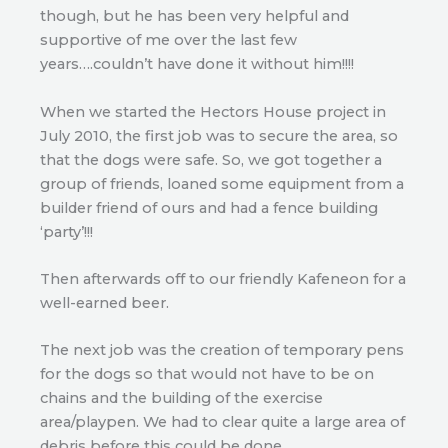
though, but he has been very helpful and
supportive of me over the last few
years….couldn’t have done it without him!!!!
When we started the Hectors House project in
July 2010, the first job was to secure the area, so
that the dogs were safe. So, we got together a
group of friends, loaned some equipment from a
builder friend of ours and had a fence building
‘party’!!!
Then afterwards off to our friendly Kafeneon for a
well-earned beer.
The next job was the creation of temporary pens
for the dogs so that would not have to be on
chains and the building of the exercise
area/playpen. We had to clear quite a large area of
debris before this could be done.