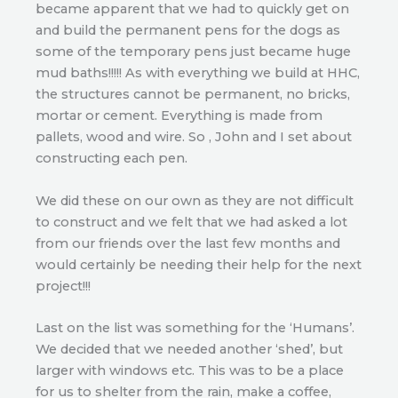
became apparent that we had to quickly get on
and build the permanent pens for the dogs as
some of the temporary pens just became huge
mud baths!!!!! As with everything we build at HHC,
the structures cannot be permanent, no bricks,
mortar or cement. Everything is made from
pallets, wood and wire. So , John and I set about
constructing each pen.
We did these on our own as they are not difficult
to construct and we felt that we had asked a lot
from our friends over the last few months and
would certainly be needing their help for the next
project!!!
Last on the list was something for the ‘Humans’.
We decided that we needed another ‘shed’, but
larger with windows etc. This was to be a place
for us to shelter from the rain, make a coffee,