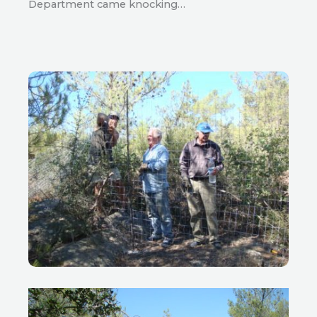
Department came knocking…