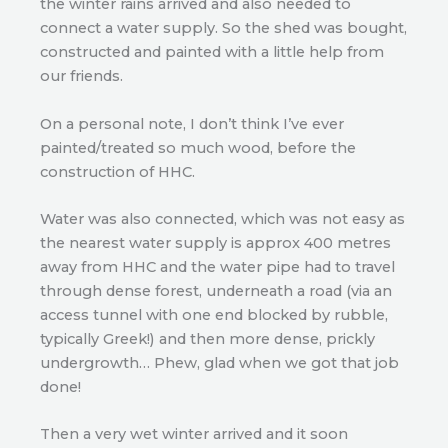
the winter rains arrived and also needed to
connect a water supply. So the shed was bought,
constructed and painted with a little help from
our friends.
On a personal note, I don’t think I’ve ever
painted/treated so much wood, before the
construction of HHC.
Water was also connected, which was not easy as
the nearest water supply is approx 400 metres
away from HHC and the water pipe had to travel
through dense forest, underneath a road (via an
access tunnel with one end blocked by rubble,
typically Greek!) and then more dense, prickly
undergrowth… Phew, glad when we got that job
done!
Then a very wet winter arrived and it soon