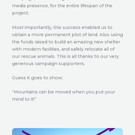
media presence, for the entire lifespan of the
project.
Most importantly, this success enabled us to
obtain a more permanent plot of land. Also using
the funds raised to build an amazing new shelter
with modern facilities, and safely relocate all of
our rescue animals. This is all thanks to our very
generous campaign supporters.
Guess it goes to show;
“Mountains can be moved when you put your
mind to it!”