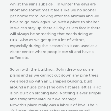
whilst the rains subside… In winter the days are
short and sometimes it feels like we no sooner
get home from looking after the animals and we
have to go back again. So, with a place to shelter
in we can stay up there all day, as lets face it there
will always be something that needs doing at
HHC. Also as we get quite a lot of visitors,
especially during the ‘season’ so it can used as a
visitor centre where people can sit and have a
coffee etc.
So on with the building… John drew up some
plans and as we cannot cut down any pine trees
we ended up with an L shaped building, built
around a huge pine (The only flat area left as HHC
is on built on sloping land) Nothing is ever simple
and straightforward, but we manage.
Now this place really was a labour of love. The 3