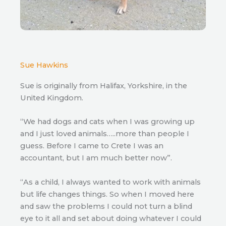
Sue Hawkins
Sue is originally from Halifax, Yorkshire, in the
United Kingdom.
“We had dogs and cats when I was growing up
and I just loved animals…..more than people I
guess. Before I came to Crete I was an
accountant, but I am much better now”.
“As a child, I always wanted to work with animals
but life changes things. So when I moved here
and saw the problems I could not turn a blind
eye to it all and set about doing whatever I could