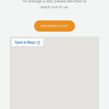
To arrange a visit, please feel free to
reach out to us:
ARRANGE A VISIT