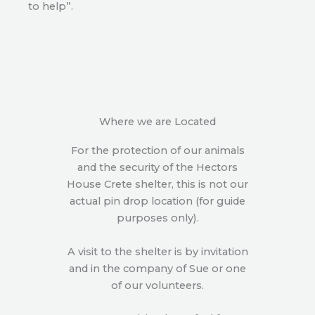
to help”.
Where we are Located
For the protection of our animals
and the security of the Hectors
House Crete shelter, this is not our
actual pin drop location (for guide
purposes only).
A visit to the shelter is by invitation
and in the company of Sue or one
of our volunteers.