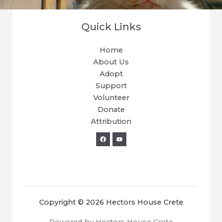
Quick Links
Home
About Us
Adopt
Support
Volunteer
Donate
Attribution
Copyright © 2026 Hectors House Crete
Powered by Hectors House Crete