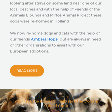
looking after strays on some land near one of our
local beaches and with the help of Friends of the
Animals Elounda and Mirtos Animal Project these
dogs were re-homed in Holland.
We now re-home dogs and cats with the help of
our friends
Ambers Hope
, but are always in need
of other organisations to assist with our
European adoptions.
READ MORE
You Have the Power to help save the Dogs &
Cats of Crete