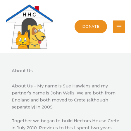
Skip
to
content
DONATE
About Us
About Us – My name is Sue Hawkins and my
partner’s name is John Wells. We are both from
England and both moved to Crete (although
separately) in 2005.
Together we began to build Hectors House Crete
in July 2010. Previous to this I spent two years