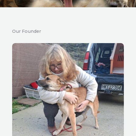
Our Founder