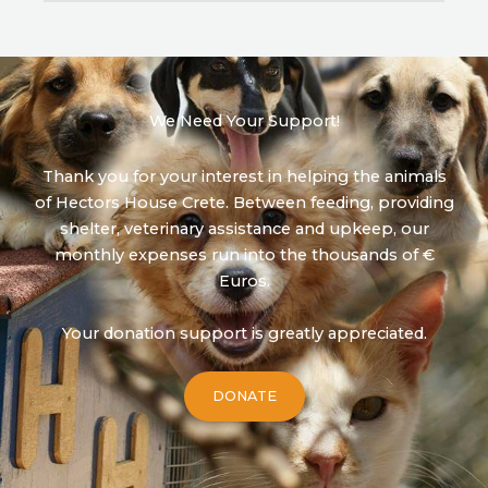
We Need Your Support!
Thank you for your interest in helping the animals
of Hectors House Crete. Between feeding, providing
shelter, veterinary assistance and upkeep, our
monthly expenses run into the thousands of €
Euros.
Your donation support is greatly appreciated.
DONATE