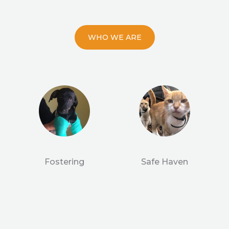
WHO WE ARE
Fostering
Safe Haven