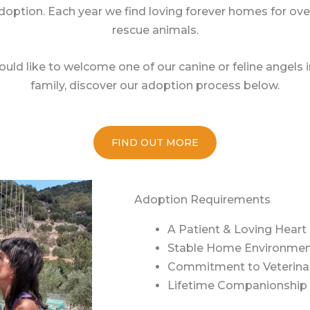
doption. Each year we find loving forever homes for over
rescue animals.
ould like to welcome one of our canine or feline angels 
family, discover our adoption process below.
FIND OUT MORE
Adoption Requirements
A Patient & Loving Heart
Stable Home Environme
Commitment to Veterina
Lifetime Companionship