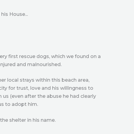
his House...
ery first rescue dogs, which we found on a
 injured and malnourished.
er local strays within this beach area,
ty for trust, love and his willingness to
 us (even after the abuse he had clearly
us to adopt him.
the shelter in his name.