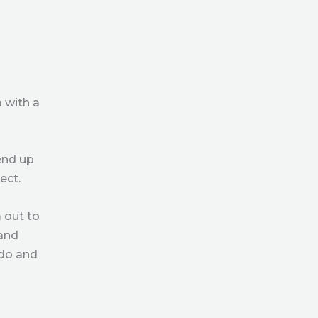
 with a
end up
ect.
 out to
 and
 do and