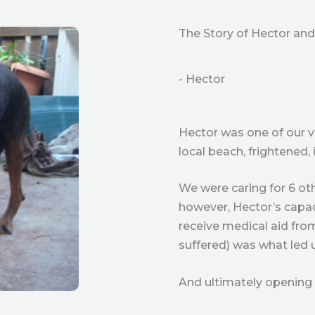
The Story of Hector and 
- Hector
Hector was one of our v
local beach, frightened,
We were caring for 6 oth
however, Hector’s capaci
receive medical aid from
suffered) was what led 
And ultimately opening 