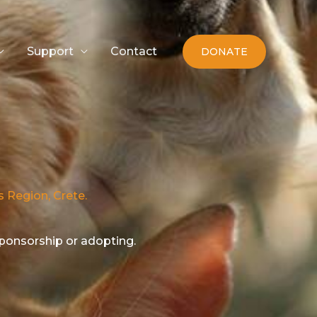
Support
Contact
DONATE
s Region, Crete.
sponsorship or adopting.