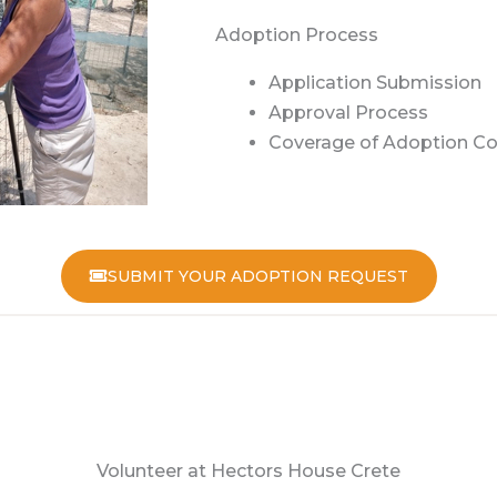
Adoption Process
Application Submission
Approval Process
Coverage of Adoption Co
SUBMIT YOUR ADOPTION REQUEST
Volunteer at Hectors House Crete