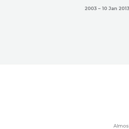
2003 – 10 Jan 201
Almost