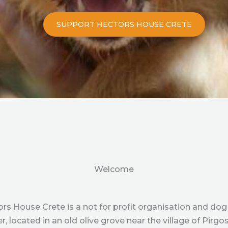
SUPPORT HECTORS HOUSE CRETE
Welcome
rs House Crete is a not for profit organisation and dog
er, located in an old olive grove near the village of Pirgos