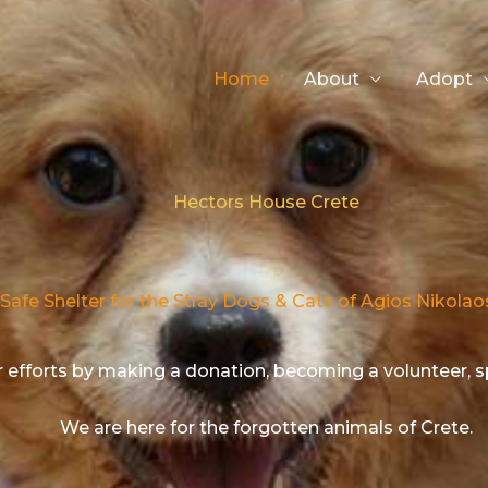
Home
About
Adopt
Hectors House Crete​
Safe Shelter for the Stray Dogs & Cats of Agios Nikolao
 efforts by making a donation, becoming a volunteer, 
We are here for the forgotten animals of Crete.