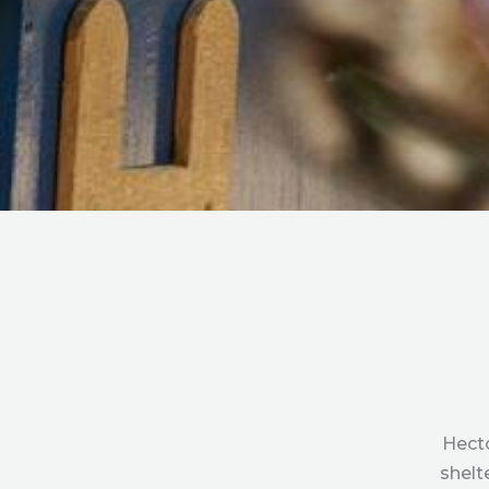
Hecto
shelt