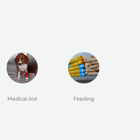
Medical Aid
Feeding