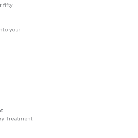
 fifty
into your
nt
ry Treatment