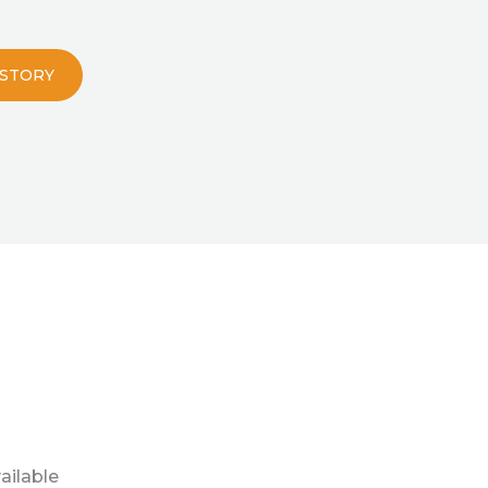
 STORY
ailable