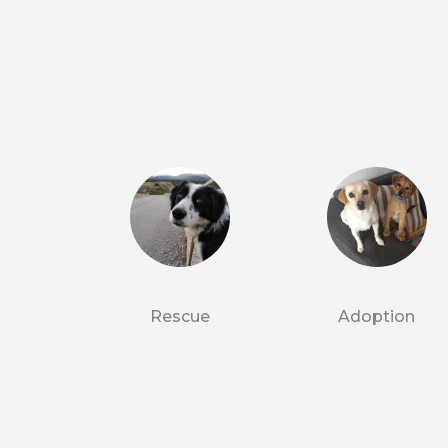
Rescue
Adoption