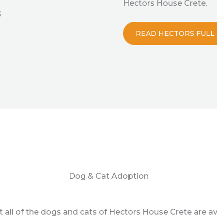
Hectors House Crete.
3
READ HECTORS FULL
Dog & Cat Adoption
 all of the dogs and cats of Hectors House Crete are av