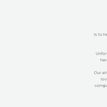
Is to 
Unfor
her
Our ai
lov
compas