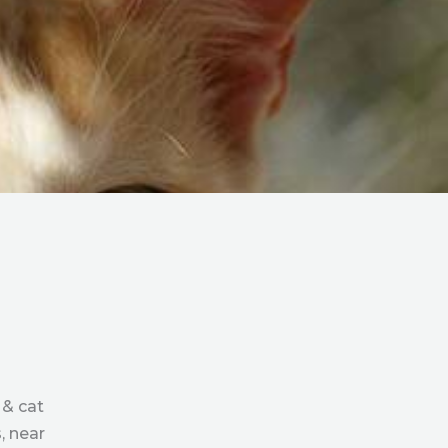
 & cat
, near