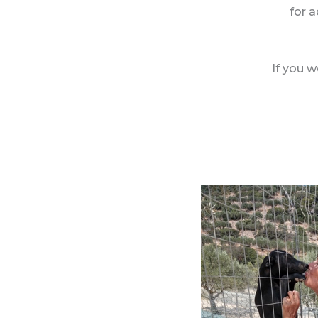
for a
If you w