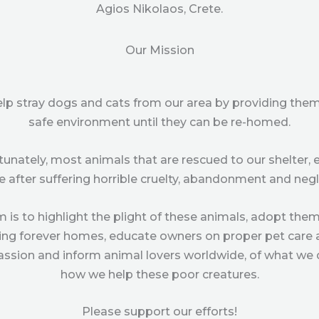
Agios Nikolaos, Crete.
Our Mission
help stray dogs and cats from our area by providing them
safe environment until they can be re-homed.
tunately, most animals that are rescued to our shelter, 
e after suffering horrible cruelty, abandonment and negl
m is to highlight the plight of these animals, adopt them
ing forever homes, educate owners on proper pet care
sion and inform animal lovers worldwide, of what we
how we help these poor creatures.
Please support our efforts!